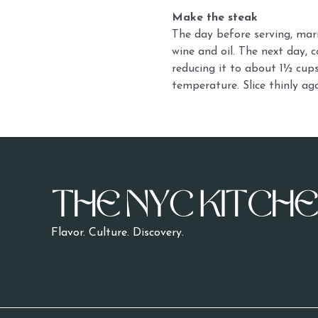
Make the steak
The day before serving, mari
wine and oil. The next day, 
reducing it to about 1½ cups.
temperature. Slice thinly ag
Flavor. Culture.
Discovery.