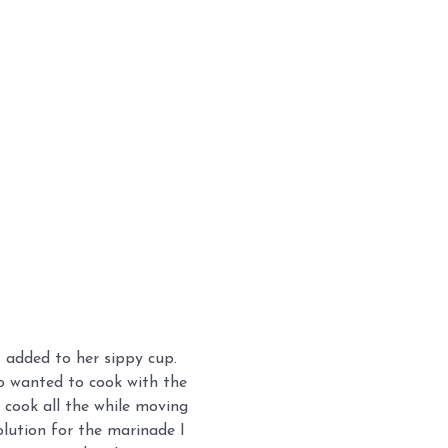
I added to her sippy cup.
so wanted to cook with the
 cook all the while moving
lution for the marinade I