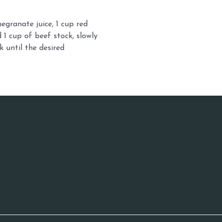
egranate juice, 1 cup red
 1 cup of beef stock, slowly
k until the desired