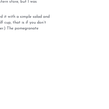
tern store, but I was
ed it with a simple salad and
f cup, that is if you don’t
ddler.) The pomegranate