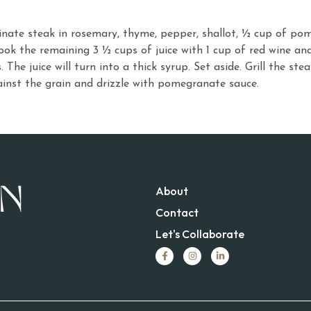
nate steak in rosemary, thyme, pepper, shallot, ½ cup of pom
cook the remaining 3 ½ cups of juice with 1 cup of red wine and
 The juice will turn into a thick syrup. Set aside. Grill the stea
ainst the grain and drizzle with pomegranate sauce.
About
Contact
Let's Collaborate