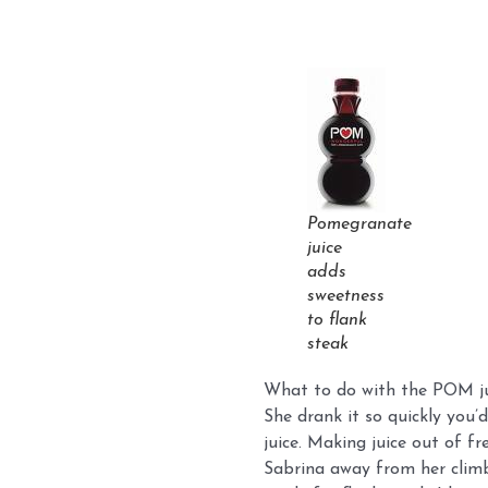
Pomegranate
juice
adds
sweetness
to flank
steak
What to do with the POM juic
She drank it so quickly you’
juice. Making juice out of f
Sabrina away from her climb