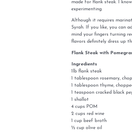
made for flank steak. I kno
experimenting.
Although it requires marinat
Syrah. If you like, you can 
mind your fingers turning red
flavors definitely dress up t
Flank Steak with Pomegra
Ingredients
1lb flank steak
1 tablespoon rosemary, cho
1 tablespoon thyme, choppe
1 teaspoon cracked black p
1 shallot
4 cups POM
2 cups red wine
1 cup beef broth
½ cup olive oil