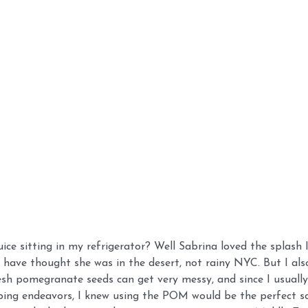
e sitting in my refrigerator? Well Sabrina loved the splash 
d have thought she was in the desert, not rainy NYC. But I al
resh pomegranate seeds can get very messy, and since I usually
ing endeavors, I knew using the POM would be the perfect so