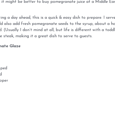
w it might be better to buy pomegranate juice at a Middle Eas
ing a day ahead, this is a quick & easy dish to prepare. I serv
add also add fresh pomegranate seeds to the syrup, about a hal
. (Usually I don’t mind at all, but life is different with a to
he steak, making it a great dish to serve to guests.
nate Glaze
pped
d
epper